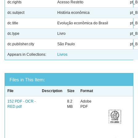
dc.rights
Acesso Restrito
pt_
dc.subject
História econômica
pt_
dc.title
Evolução econômica do Brasil
pt_
dc.type
Livro
pt_
dc.publisher.city
São Paulo
pt_
Appears in Collections:
Livros
Files in This Item:
File
Description
Size
Format
152 PDF - OCR -
8.2
Adobe
RED.pdf
MB
PDF