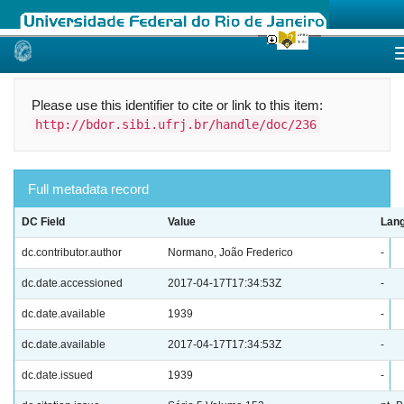
Skip
navigation
Please use this identifier to cite or link to this item:
http://bdor.sibi.ufrj.br/handle/doc/236
Full metadata record
DC Field
Value
Lan
dc.contributor.author
Normano, João Frederico
-
dc.date.accessioned
2017-04-17T17:34:53Z
-
dc.date.available
1939
-
dc.date.available
2017-04-17T17:34:53Z
-
dc.date.issued
1939
-