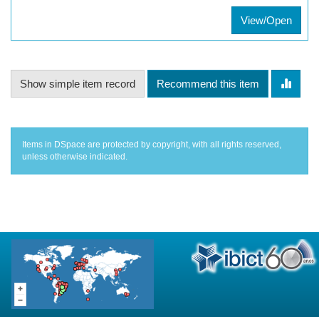
View/Open
Show simple item record
Recommend this item
Items in DSpace are protected by copyright, with all rights reserved,
unless otherwise indicated.