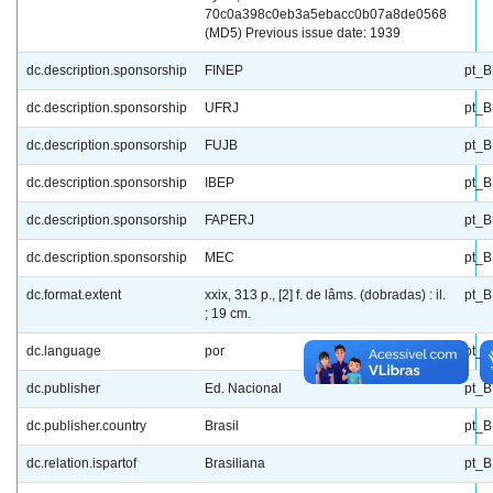
70c0a398c0eb3a5ebacc0b07a8de0568
(MD5) Previous issue date: 1939
dc.description.sponsorship
FINEP
pt_
dc.description.sponsorship
UFRJ
pt_
dc.description.sponsorship
FUJB
pt_
dc.description.sponsorship
IBEP
pt_
dc.description.sponsorship
FAPERJ
pt_
dc.description.sponsorship
MEC
pt_
dc.format.extent
xxix, 313 p., [2] f. de lâms. (dobradas) : il.
pt_
; 19 cm.
dc.language
por
pt_
dc.publisher
Ed. Nacional
pt_
dc.publisher.country
Brasil
pt_
dc.relation.ispartof
Brasiliana
pt_