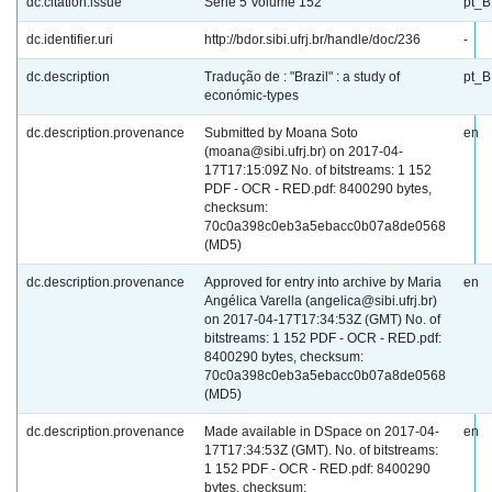
dc.citation.issue
Série 5 Volume 152
pt_
dc.identifier.uri
http://bdor.sibi.ufrj.br/handle/doc/236
-
dc.description
Tradução de : "Brazil" : a study of
pt_
económic-types
dc.description.provenance
Submitted by Moana Soto
en
(moana@sibi.ufrj.br) on 2017-04-
17T17:15:09Z No. of bitstreams: 1 152
PDF - OCR - RED.pdf: 8400290 bytes,
checksum:
70c0a398c0eb3a5ebacc0b07a8de0568
(MD5)
dc.description.provenance
Approved for entry into archive by Maria
en
Angélica Varella (angelica@sibi.ufrj.br)
on 2017-04-17T17:34:53Z (GMT) No. of
bitstreams: 1 152 PDF - OCR - RED.pdf:
8400290 bytes, checksum:
70c0a398c0eb3a5ebacc0b07a8de0568
(MD5)
dc.description.provenance
Made available in DSpace on 2017-04-
en
17T17:34:53Z (GMT). No. of bitstreams:
1 152 PDF - OCR - RED.pdf: 8400290
bytes, checksum: