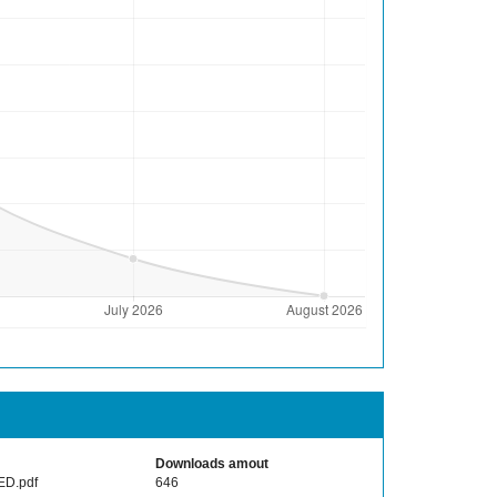
Downloads amout
ED.pdf
646