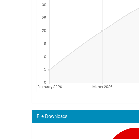
File Downloads