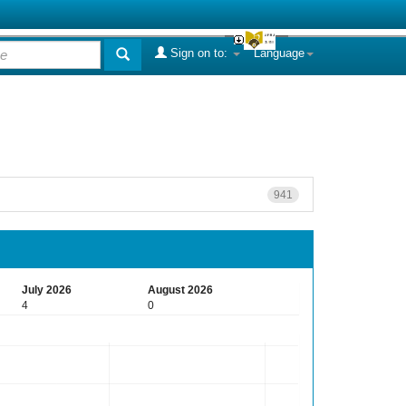
Sign on to:
Language
941
July 2026
August 2026
4
0