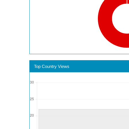
Top Country Views