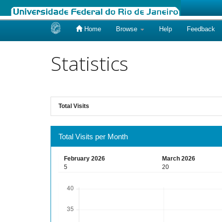
Home
Browse
Help
Feedback
Skip
navigation
Statistics
Total Visits
Total Visits per Month
February 2026
March 2026
5
20