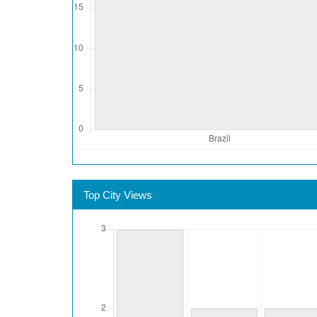
Top City Views