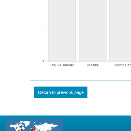
Return to previous page