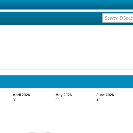
April 2026
May 2026
June 2026
31
30
13