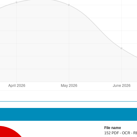
File name
152 PDF - OCR - R