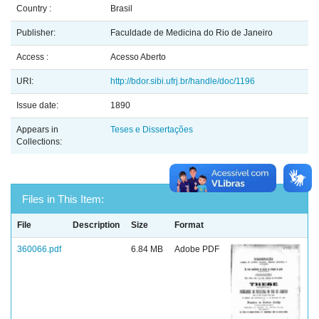
Country :
Brasil
Publisher:
Faculdade de Medicina do Rio de Janeiro
Access :
Acesso Aberto
URI:
http://bdor.sibi.ufrj.br/handle/doc/1196
Issue date:
1890
Appears in
Teses e Dissertações
Collections:
Files in This Item:
File
Description
Size
Format
360066.pdf
6.84 MB
Adobe PDF