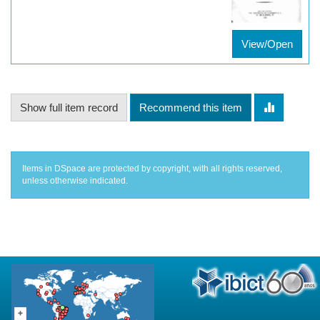
View/Open
Show full item record
Recommend this item
Items in DSpace are protected by copyright, with all rights reserved,
unless otherwise indicated.