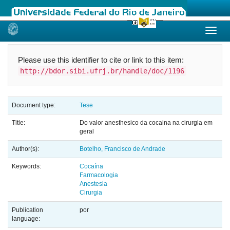
Skip
navigation
Please use this identifier to cite or link to this item:
http://bdor.sibi.ufrj.br/handle/doc/1196
Document type:
Tese
Title:
Do valor anesthesico da cocaina na cirurgia em
geral
Author(s):
Botelho, Francisco de Andrade
Keywords:
Cocaína
Farmacologia
Anestesia
Cirurgia
Publication
por
language: