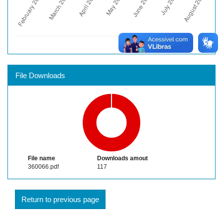
File Downloads
File name
Downloads amout
360066.pdf
117
Return to previous page