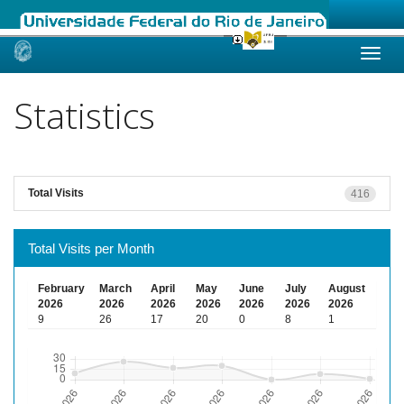
Skip
navigation
Statistics
Total Visits
416
Total Visits per Month
February
March
April
May
June
July
August
2026
2026
2026
2026
2026
2026
2026
9
26
17
20
0
8
1