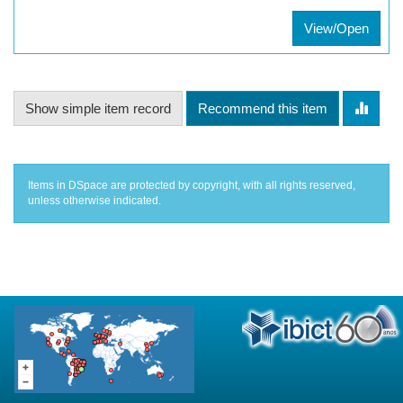
View/Open
Show simple item record
Recommend this item
Items in DSpace are protected by copyright, with all rights reserved,
unless otherwise indicated.