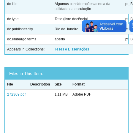
dc.title
Algumas considerações acerca da
pt_
utilidade da escutação
dc.type
Tese (livre docência)
pt_
dc.publisher.city
Rio de Janeiro
pt_
dc.embargo.terms
aberto
pt_
Appears in Collections:
Teses e Dissertações
Files in This Item:
File
Description
Size
Format
272309.pdf
1.11 MB
Adobe PDF