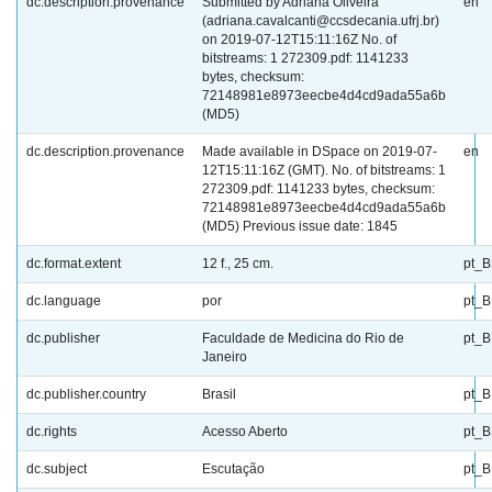
dc.description.provenance
Submitted by Adriana Oliveira
en
(adriana.cavalcanti@ccsdecania.ufrj.br)
on 2019-07-12T15:11:16Z No. of
bitstreams: 1 272309.pdf: 1141233
bytes, checksum:
72148981e8973eecbe4d4cd9ada55a6b
(MD5)
dc.description.provenance
Made available in DSpace on 2019-07-
en
12T15:11:16Z (GMT). No. of bitstreams: 1
272309.pdf: 1141233 bytes, checksum:
72148981e8973eecbe4d4cd9ada55a6b
(MD5) Previous issue date: 1845
dc.format.extent
12 f., 25 cm.
pt_
dc.language
por
pt_
dc.publisher
Faculdade de Medicina do Rio de
pt_
Janeiro
dc.publisher.country
Brasil
pt_
dc.rights
Acesso Aberto
pt_
dc.subject
Escutação
pt_