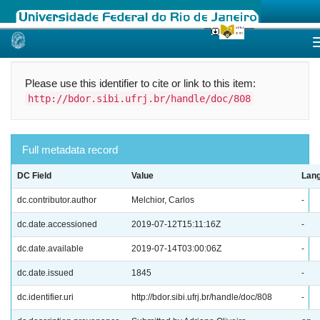
Skip
navigation
Please use this identifier to cite or link to this item:
http://bdor.sibi.ufrj.br/handle/doc/808
Full metadata record
DC Field
Value
Lan
dc.contributor.author
Melchior, Carlos
-
dc.date.accessioned
2019-07-12T15:11:16Z
-
dc.date.available
2019-07-14T03:00:06Z
-
dc.date.issued
1845
-
dc.identifier.uri
http://bdor.sibi.ufrj.br/handle/doc/808
-