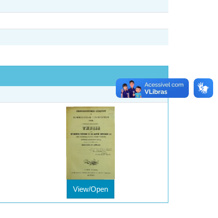
View/Open