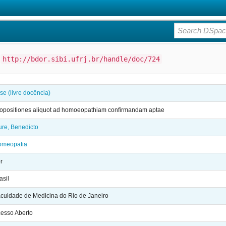
:
http://bdor.sibi.ufrj.br/handle/doc/724
se (livre docência)
opositiones aliquot ad homoeopathiam confirmandam aptae
re, Benedicto
omeopatia
r
asil
culdade de Medicina do Rio de Janeiro
esso Aberto