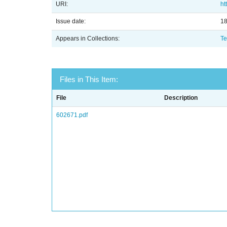
URI:
ht
Issue date:
1
Appears in Collections:
Te
Files in This Item:
File
Description
602671.pdf