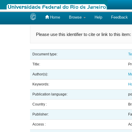
Home
Browse
Help
Feedback
Skip
navigation
Please use this identifier to cite or link to this item
Document type:
Te
Title:
Pr
Author(s):
Mu
Keywords:
H
Publication language:
po
Country :
Br
Publisher:
Fa
Access :
Ac