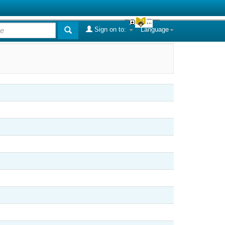
Sign on to:
Language