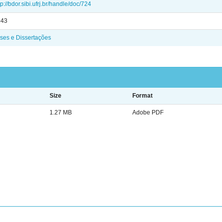
tp://bdor.sibi.ufrj.br/handle/doc/724
843
ses e Dissertações
Size
Format
1.27 MB
Adobe PDF