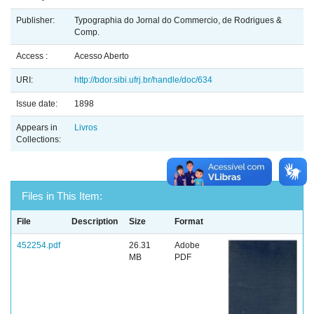
Publisher:
Typographia do Jornal do Commercio, de Rodrigues &
Comp.
Access :
Acesso Aberto
URI:
http://bdor.sibi.ufrj.br/handle/doc/634
Issue date:
1898
Appears in
Livros
Collections:
Files in This Item:
File
Description
Size
Format
452254.pdf
26.31
Adobe
MB
PDF