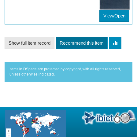
View/Open
Show full item record
Recommend this item
Items in DSpace are protected by copyright, with all rights reserved,
unless otherwise indicated.