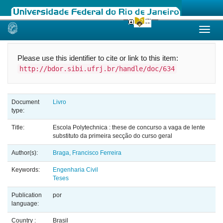
Skip
navigation
Please use this identifier to cite or link to this item:
http://bdor.sibi.ufrj.br/handle/doc/634
Document
Livro
type:
Title:
Escola Polytechnica : these de concurso a vaga de lente
substituto da primeira secção do curso geral
Author(s):
Braga, Francisco Ferreira
Keywords:
Engenharia Civil
Teses
Publication
por
language:
Country :
Brasil