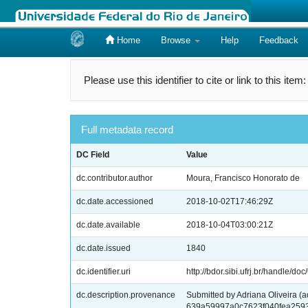
Home
Browse
Help
Feedback
Skip
navigation
Please use this identifier to cite or link to this item
Full metadata record
DC Field
Value
dc.contributor.author
Moura, Francisco Honorato de
dc.date.accessioned
2018-10-02T17:46:29Z
dc.date.available
2018-10-04T03:00:21Z
dc.date.issued
1840
dc.identifier.uri
http://bdor.sibi.ufrj.br/handle/doc
dc.description.provenance
Submitted by Adriana Oliveira (
639a59997a0c7623f040fea259