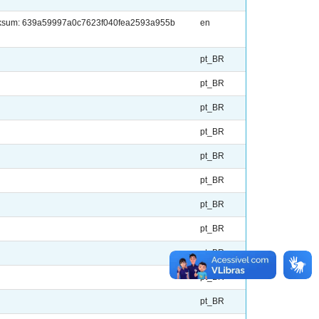
checksum: 639a59997a0c7623f040fea2593a955b
en
pt_BR
pt_BR
pt_BR
pt_BR
pt_BR
pt_BR
pt_BR
pt_BR
pt_BR
pt_BR
pt_BR