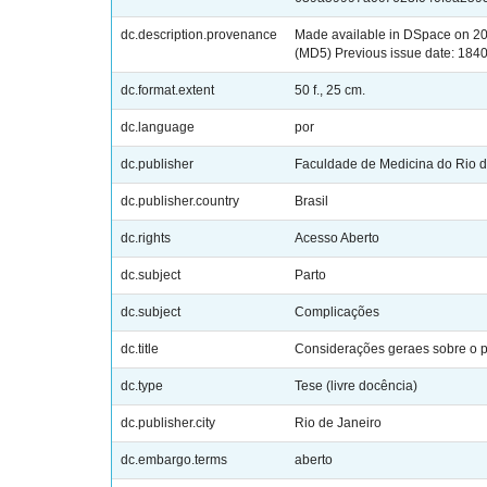
dc.description.provenance
Made available in DSpace on 2
(MD5) Previous issue date: 184
dc.format.extent
50 f., 25 cm.
dc.language
por
dc.publisher
Faculdade de Medicina do Rio d
dc.publisher.country
Brasil
dc.rights
Acesso Aberto
dc.subject
Parto
dc.subject
Complicações
dc.title
Considerações geraes sobre o pa
dc.type
Tese (livre docência)
dc.publisher.city
Rio de Janeiro
dc.embargo.terms
aberto