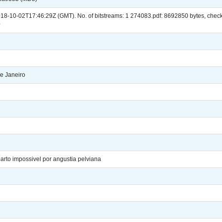
018-10-02T17:46:29Z (GMT). No. of bitstreams: 1 274083.pdf: 8692850 bytes, 
0
e Janeiro
rto impossivel por angustia pelviana