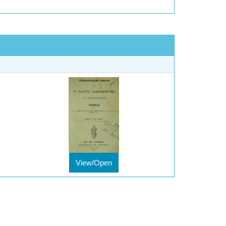
View/Open