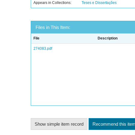
Appears in Collections:
Teses e Dissertações
Files in This Item:
File
Description
274083.pdf
Show simple item record
Recommend this ite