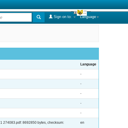
Sign on to:
Language
Language
-
-
-
-
-
: 1 274083.pdf: 8692850 bytes, checksum:
en