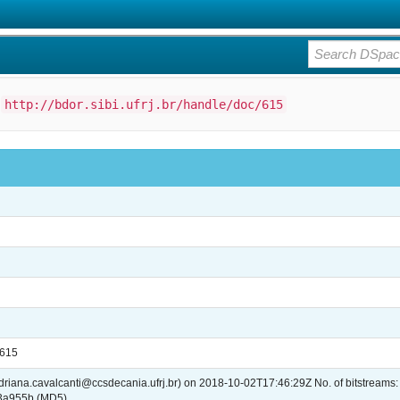
:
http://bdor.sibi.ufrj.br/handle/doc/615
/615
adriana.cavalcanti@ccsdecania.ufrj.br) on 2018-10-02T17:46:29Z No. of bitstreams
3a955b (MD5)