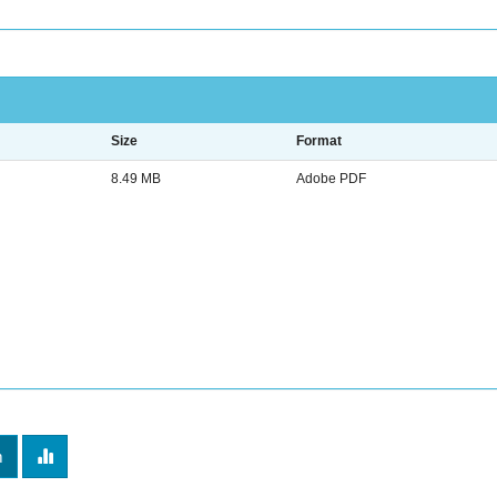
Size
Format
8.49 MB
Adobe PDF
m