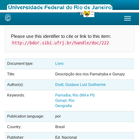
Skip
navigation
Please use this identifier to cite or link to this item:
http://bdor.sibi.ufrj.br/handle/doc/222
Document type:
Livro
Title:
Descripção dos rios Parnahyba e Gurupy
Author(s):
Dodt, Gustavo Luiz Guilherme
Keywords:
Parnaíba, Rio (MA e PI)
Gurupi, Rio
Geografia
Publication language:
por
Country :
Brasil
Publisher:
Ed. Nacional