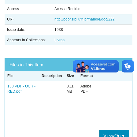
Access :
Acesso Restrito
URI:
http://bdor.sibi.ufrj.br/handle/doc/222
Issue date:
1938
Appears in Collections:
Livros
Files in This Item:
File
Description
Size
Format
138 PDF - OCR -
3.11
Adobe
RED.pdf
MB
PDF
View/Open