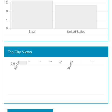
Top City Views