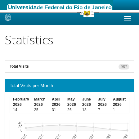
Skip
navigation
Statistics
Total Visits
987
Total Visits per Month
February
March
April
May
June
July
August
2026
2026
2026
2026
2026
2026
2026
14
25
31
26
18
7
1