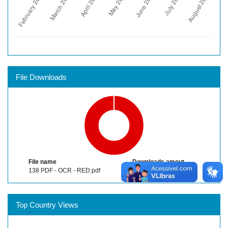
File Downloads
File name
Downloads amout
138 PDF - OCR - RED.pdf
866
Top Country Views