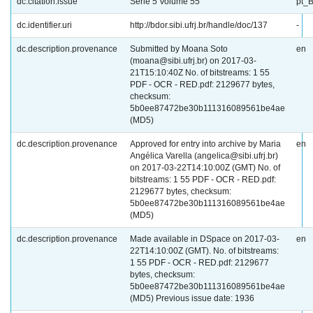
dc.citation.issue
Série 5 Volume 55
pt_
dc.identifier.uri
http://bdor.sibi.ufrj.br/handle/doc/137
-
dc.description.provenance
Submitted by Moana Soto
en
(moana@sibi.ufrj.br) on 2017-03-
21T15:10:40Z No. of bitstreams: 1 55
PDF - OCR - RED.pdf: 2129677 bytes,
checksum:
5b0ee87472be30b111316089561be4ae
(MD5)
dc.description.provenance
Approved for entry into archive by Maria
en
Angélica Varella (angelica@sibi.ufrj.br)
on 2017-03-22T14:10:00Z (GMT) No. of
bitstreams: 1 55 PDF - OCR - RED.pdf:
2129677 bytes, checksum:
5b0ee87472be30b111316089561be4ae
(MD5)
dc.description.provenance
Made available in DSpace on 2017-03-
en
22T14:10:00Z (GMT). No. of bitstreams:
1 55 PDF - OCR - RED.pdf: 2129677
bytes, checksum:
5b0ee87472be30b111316089561be4ae
(MD5) Previous issue date: 1936