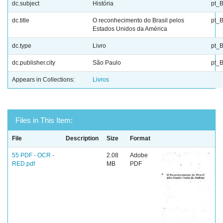
dc.subject
História
pt_
dc.title
O reconhecimento do Brasil pelos
pt_
Estados Unidos da América
dc.type
Livro
pt_
dc.publisher.city
São Paulo
pt_
Appears in Collections:
Livros
Files in This Item:
File
Description
Size
Format
55 PDF - OCR -
2.08
Adobe
RED.pdf
MB
PDF