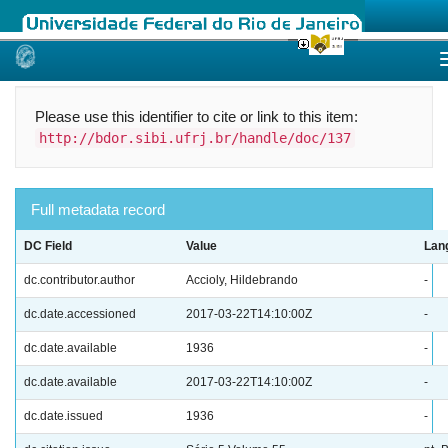
Skip
navigation
Please use this identifier to cite or link to this item:
http://bdor.sibi.ufrj.br/handle/doc/137
Full metadata record
DC Field
Value
Lan
dc.contributor.author
Accioly, Hildebrando
-
dc.date.accessioned
2017-03-22T14:10:00Z
-
dc.date.available
1936
-
dc.date.available
2017-03-22T14:10:00Z
-
dc.date.issued
1936
-