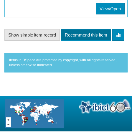
View/Open
Show simple item record
Recommend this item
Items in DSpace are protected by copyright, with all rights reserved,
unless otherwise indicated.