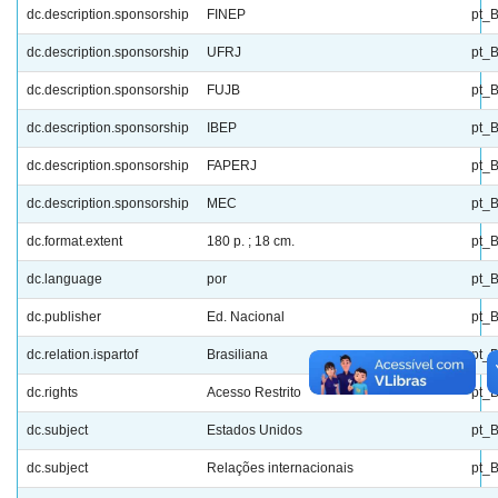
dc.description.sponsorship
FINEP
pt_
dc.description.sponsorship
UFRJ
pt_
dc.description.sponsorship
FUJB
pt_
dc.description.sponsorship
IBEP
pt_
dc.description.sponsorship
FAPERJ
pt_
dc.description.sponsorship
MEC
pt_
dc.format.extent
180 p. ; 18 cm.
pt_
dc.language
por
pt_
dc.publisher
Ed. Nacional
pt_
dc.relation.ispartof
Brasiliana
pt_
dc.rights
Acesso Restrito
pt_
dc.subject
Estados Unidos
pt_
dc.subject
Relações internacionais
pt_