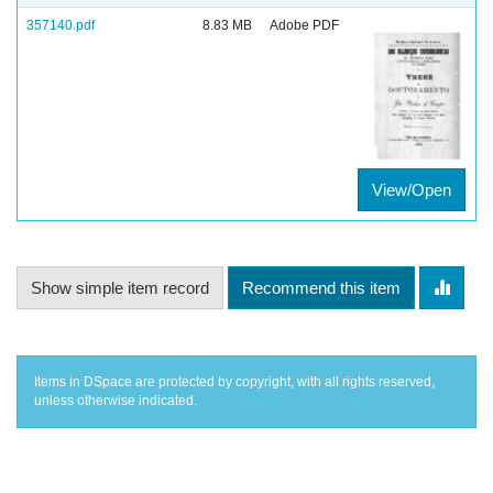
357140.pdf
8.83 MB
Adobe PDF
View/Open
Show simple item record
Recommend this item
Items in DSpace are protected by copyright, with all rights reserved,
unless otherwise indicated.