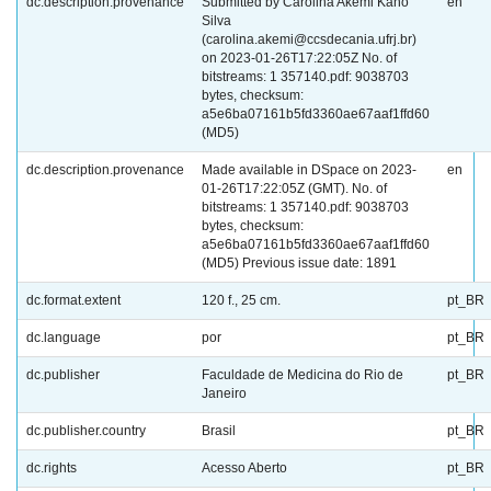
dc.description.provenance
Submitted by Carolina Akemi Kano
en
Silva
(carolina.akemi@ccsdecania.ufrj.br)
on 2023-01-26T17:22:05Z No. of
bitstreams: 1 357140.pdf: 9038703
bytes, checksum:
a5e6ba07161b5fd3360ae67aaf1ffd60
(MD5)
dc.description.provenance
Made available in DSpace on 2023-
en
01-26T17:22:05Z (GMT). No. of
bitstreams: 1 357140.pdf: 9038703
bytes, checksum:
a5e6ba07161b5fd3360ae67aaf1ffd60
(MD5) Previous issue date: 1891
dc.format.extent
120 f., 25 cm.
pt_BR
dc.language
por
pt_BR
dc.publisher
Faculdade de Medicina do Rio de
pt_BR
Janeiro
dc.publisher.country
Brasil
pt_BR
dc.rights
Acesso Aberto
pt_BR