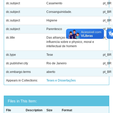
dc.subject
Casamento
pt_BR
dc.subject
Consanguinidade.
pt_BR
dc.subject
Higiene
pt_BR
dc.subject
Parentesco
pt_BR
dc.title
Das allianças consanguineas : sua
pt_BR
influencia sobre e physico, moral e
intellectual de homem
dc.type
Tese
pt_BR
dc.publisher.city
Rio de Janeiro
pt_BR
dc.embargo.terms
aberto
pt_BR
Appears in Collections:
Teses e Dissertações
Files in This Item:
File
Description
Size
Format