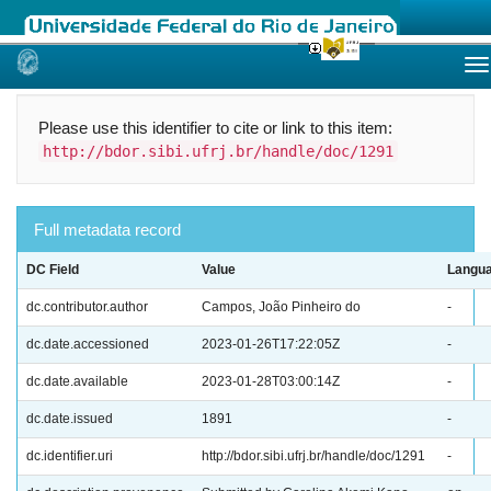
Skip
navigation
Please use this identifier to cite or link to this item:
http://bdor.sibi.ufrj.br/handle/doc/1291
Full metadata record
DC Field
Value
Langu
dc.contributor.author
Campos, João Pinheiro do
-
dc.date.accessioned
2023-01-26T17:22:05Z
-
dc.date.available
2023-01-28T03:00:14Z
-
dc.date.issued
1891
-
dc.identifier.uri
http://bdor.sibi.ufrj.br/handle/doc/1291
-