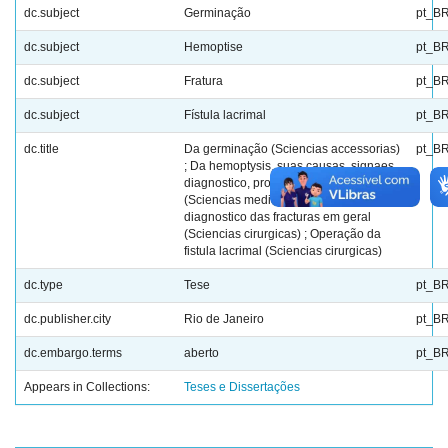
dc.subject
Germinação
pt_B
dc.subject
Hemoptise
pt_B
dc.subject
Fratura
pt_B
dc.subject
Fístula lacrimal
pt_B
dc.title
Da germinação (Sciencias accessorias)
pt_B
; Da hemoptysis, suas causas, signaes,
diagnostico, prognostico e tratamento
(Sciencias medicas) ; Symptomas e
diagnostico das fracturas em geral
(Sciencias cirurgicas) ; Operação da
fistula lacrimal (Sciencias cirurgicas)
dc.type
Tese
pt_B
dc.publisher.city
Rio de Janeiro
pt_B
dc.embargo.terms
aberto
pt_B
Appears in Collections:
Teses e Dissertações