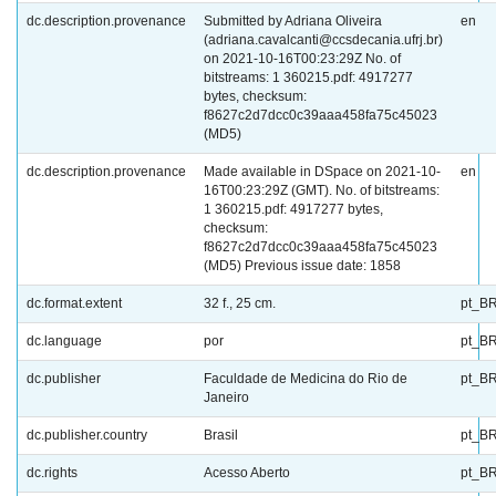
dc.description.provenance
Submitted by Adriana Oliveira
en
(adriana.cavalcanti@ccsdecania.ufrj.br)
on 2021-10-16T00:23:29Z No. of
bitstreams: 1 360215.pdf: 4917277
bytes, checksum:
f8627c2d7dcc0c39aaa458fa75c45023
(MD5)
dc.description.provenance
Made available in DSpace on 2021-10-
en
16T00:23:29Z (GMT). No. of bitstreams:
1 360215.pdf: 4917277 bytes,
checksum:
f8627c2d7dcc0c39aaa458fa75c45023
(MD5) Previous issue date: 1858
dc.format.extent
32 f., 25 cm.
pt_B
dc.language
por
pt_B
dc.publisher
Faculdade de Medicina do Rio de
pt_B
Janeiro
dc.publisher.country
Brasil
pt_B
dc.rights
Acesso Aberto
pt_B