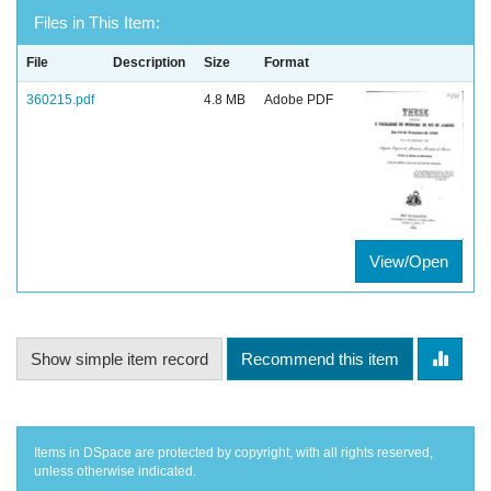
Files in This Item:
File
Description
Size
Format
360215.pdf
4.8 MB
Adobe PDF
View/Open
Show simple item record
Recommend this item
Items in DSpace are protected by copyright, with all rights reserved,
unless otherwise indicated.