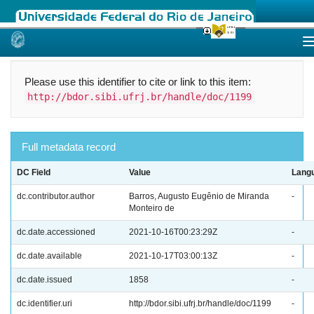
Skip
navigation
Please use this identifier to cite or link to this item:
http://bdor.sibi.ufrj.br/handle/doc/1199
Full metadata record
DC Field
Value
Lang
dc.contributor.author
Barros, Augusto Eugênio de Miranda
-
Monteiro de
dc.date.accessioned
2021-10-16T00:23:29Z
-
dc.date.available
2021-10-17T03:00:13Z
-
dc.date.issued
1858
-
dc.identifier.uri
http://bdor.sibi.ufrj.br/handle/doc/1199
-