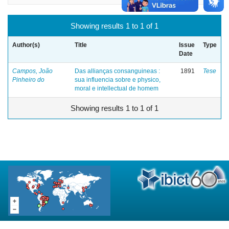
Showing results 1 to 1 of 1
Author(s)
Title
Issue
Type
Date
Campos, João
Das allianças consanguineas :
1891
Tese
Pinheiro do
sua influencia sobre e physico,
moral e intellectual de homem
Showing results 1 to 1 of 1