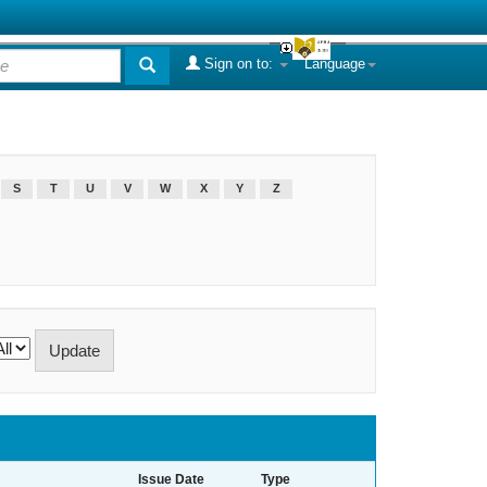
Sign on to:
Language
S
T
U
V
W
X
Y
Z
Issue Date
Type