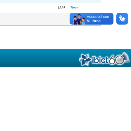
1886
Tese