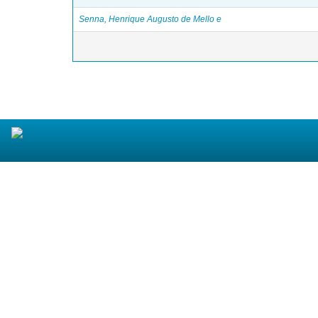
Senna, Henrique Augusto de Mello e