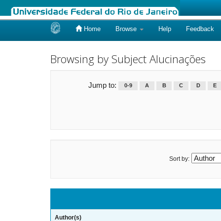
Home
Browse
Help
Feedback
Skip
navigation
Browsing by Subject Alucinações
Jump to:
0-9
A
B
C
D
E
Sort by:
Author(s)