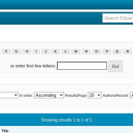
F
G
H
I
J
K
L
M
N
O
P
Q
R
or enter first few letters:
In order:
Results/Page
Authors/Record:
Showing results 1 to 1 of 1
Title