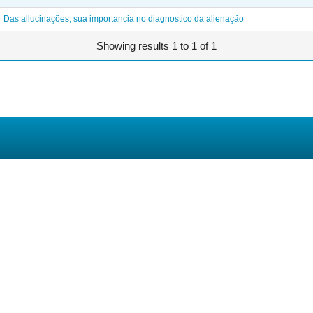
Das allucinações, sua importancia no diagnostico da alienação
Showing results 1 to 1 of 1