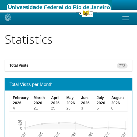
Skip
navigation
Statistics
Total Visits
773
Total Visits per Month
February
March
April
May
June
July
August
2026
2026
2026
2026
2026
2026
2026
4
21
25
23
3
5
0