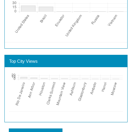
Top City Views