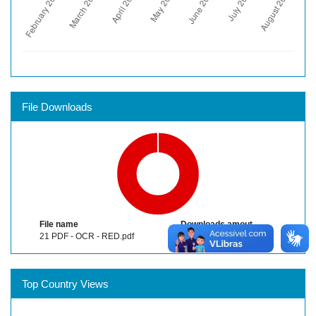
File Downloads
File name
Downloads amout
21 PDF - OCR - RED.pdf
1770
Top Country Views