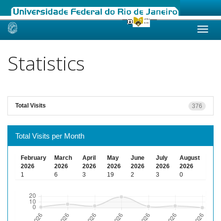
Skip
navigation
Statistics
Total Visits
376
Total Visits per Month
February
March
April
May
June
July
August
2026
2026
2026
2026
2026
2026
2026
1
6
3
19
2
3
0