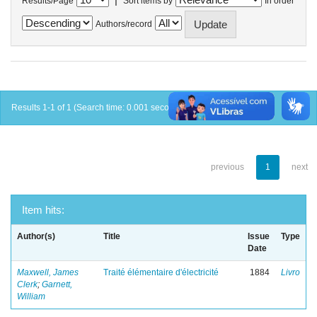
Results/Page
Sort items by
In order
Authors/record
Results 1-1 of 1 (Search time: 0.001 seconds).
previous
1
next
Item hits:
Author(s)
Title
Issue
Type
Date
Maxwell, James
Traité élémentaire d'électricité
1884
Livro
Clerk
;
Garnett,
William