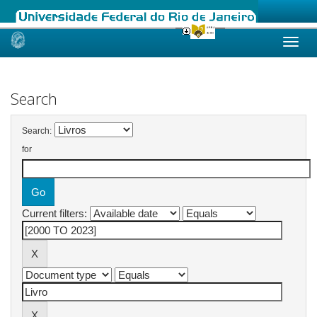
Skip
navigation
Search
Search:
for
Current filters: