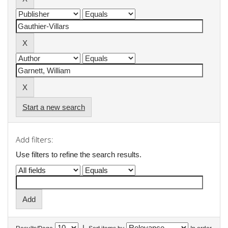
Start a new search
Add filters:
Use filters to refine the search results.
|