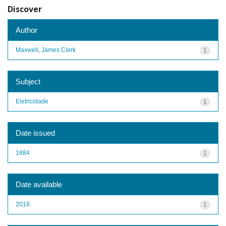
Discover
Author
Maxwell, James Clerk
1
Subject
Eletricidade
1
Date issued
1884
1
Date available
2018
1