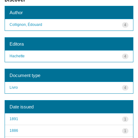
Author
Collignon, Édouard
4
Editora
Hachette
4
Document type
Livro
4
Date issued
1891
1
1886
1