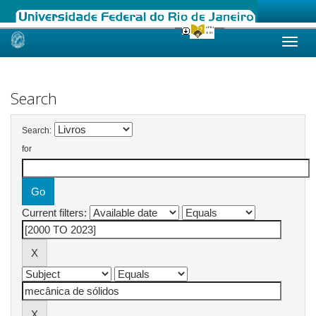
Skip
navigation
Search
Search:
for
Current filters: