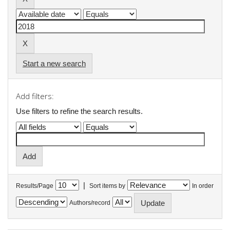
Start a new search
Add filters:
Use filters to refine the search results.
|
Results/Page
Sort items by
In order
Authors/record