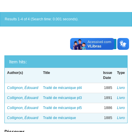
Results 1-4 of 4 (Search time: 0.001 seconds).
previous
1
next
Item hits:
Author(s)
Title
Issue
Type
Date
Collignon, Édouard
Traité de mécanique pt4
1885
Livro
Collignon, Édouard
Traité de mécanique pt3
1891
Livro
Collignon, Édouard
Traité de mécanique pt5
1886
Livro
Collignon, Édouard
Traité de mécanique
1885
Livro
Discover