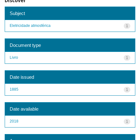
Discover
Subject
Eletricidade atmosférica
1
Document type
Livro
1
Date issued
1885
1
Date available
2018
1