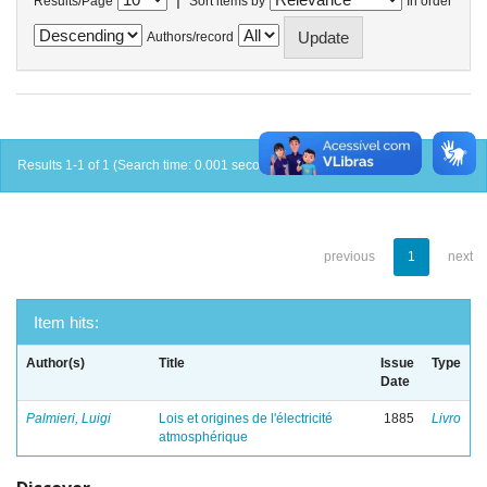
Results/Page
Sort items by
In order
Authors/record
Results 1-1 of 1 (Search time: 0.001 seconds).
previous
1
next
Item hits:
Author(s)
Title
Issue
Type
Date
Palmieri, Luigi
Lois et origines de l'électricité
1885
Livro
atmosphérique