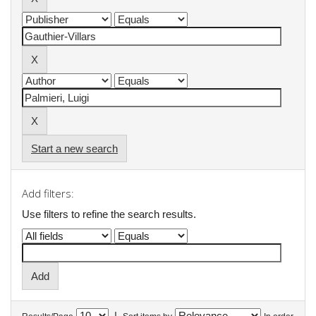
Start a new search
Add filters:
Use filters to refine the search results.
|