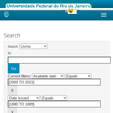
Skip
navigation
Search
Search:
for
Current filters: