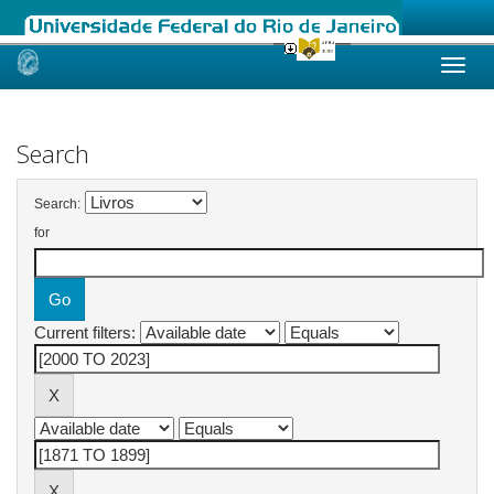
Skip
navigation
Search
Search:
for
Current filters: