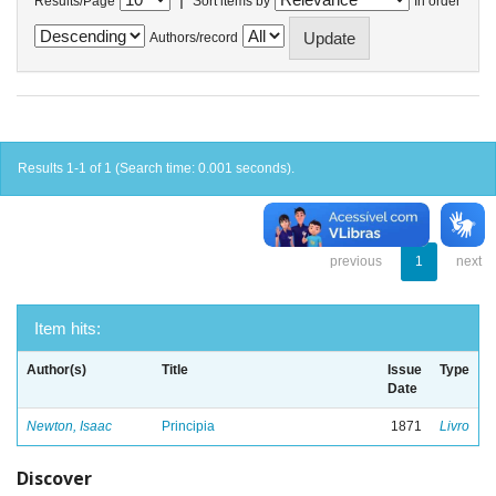
Results/Page
Sort items by
In order
Authors/record
Results 1-1 of 1 (Search time: 0.001 seconds).
previous
1
next
Item hits:
Author(s)
Title
Issue
Type
Date
Newton, Isaac
Principia
1871
Livro
Discover