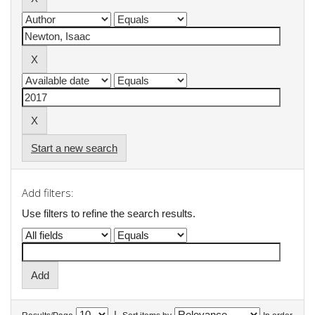
Start a new search
Add filters:
Use filters to refine the search results.
|