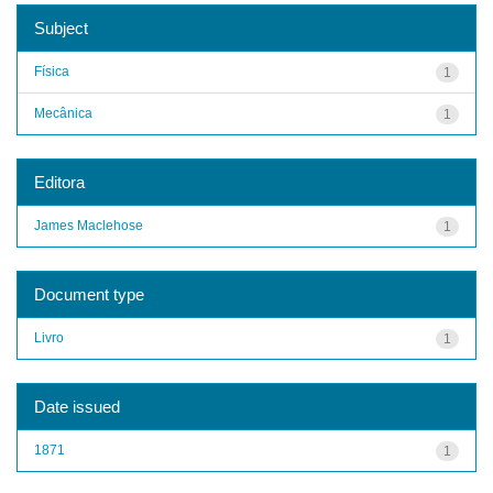
Subject
Física
1
Mecânica
1
Editora
James Maclehose
1
Document type
Livro
1
Date issued
1871
1