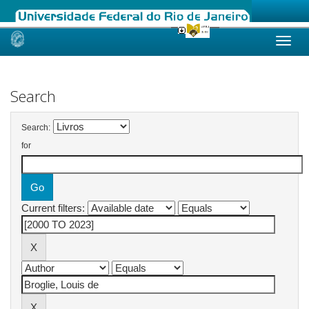
Skip
navigation
Search
Search:
for
Current filters: