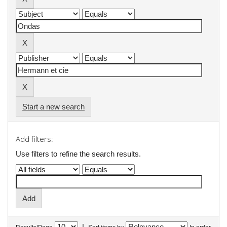
Start a new search
Add filters:
Use filters to refine the search results.
|