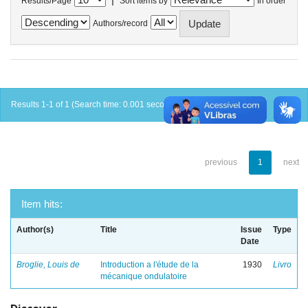
Results/Page
Sort items by
In order
Authors/record
Results 1-1 of 1 (Search time: 0.001 seconds).
previous
1
next
Item hits:
Author(s)
Title
Issue
Type
Date
Broglie, Louis de
Introduction a l'étude de la
1930
Livro
mécanique ondulatoire