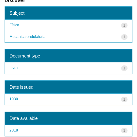
Discover
Subject
Física
1
Mecânica ondulatória
1
Document type
Livro
1
Date issued
1930
1
Date available
2018
1