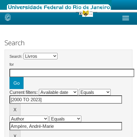
Skip
navigation
Search
Search:
for
Current filters: