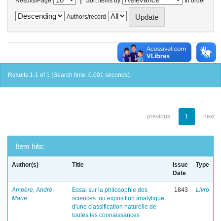
Results/Page
Sort items by
In order
Authors/record
Results 1-1 of 1 (Search time: 0.001 seconds).
previous
1
next
Item hits:
Author(s)
Title
Issue
Type
Date
Ampère, André-
Essai sur la philosophie des
1843
Livro
Marie
sciences: ou exposition analytique
d'une classification naturelle de
toutes les connaissances