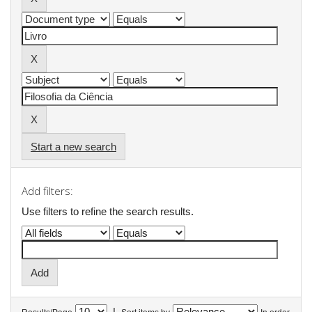
Start a new search
Add filters:
Use filters to refine the search results.
|