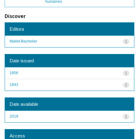
humaines
Discover
Editora
Mallet-Bachelier
1
Date issued
1856
1
1843
1
Date available
2018
1
Access