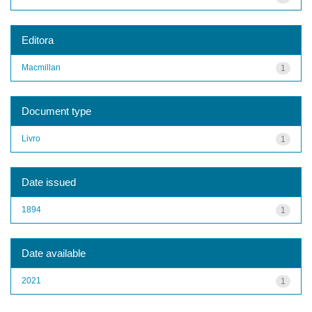
Editora
Macmillan
1
Document type
Livro
1
Date issued
1894
1
Date available
2021
1