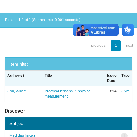
Results 1-1 of 1 (Search time: 0.001 seconds).
previous
1
next
Item hits:
Author(s)
Title
Issue
Type
Date
Earl, Alfred
Practical lessons in physical
1894
Livro
measurement
Discover
Subject
Medidas físicas
1