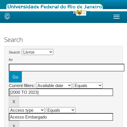
Skip
navigation
Search
Search:
for
Current filters: