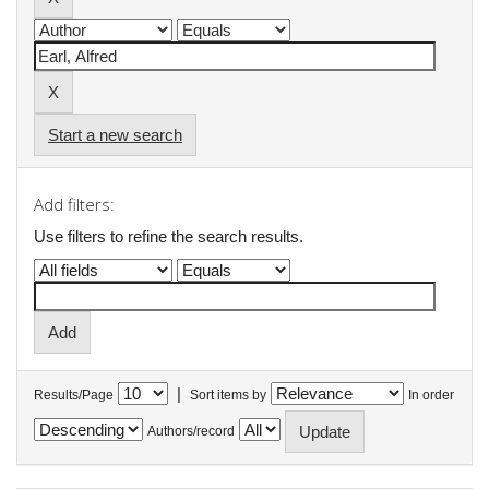
Start a new search
Add filters:
Use filters to refine the search results.
|
Results/Page
Sort items by
In order
Authors/record