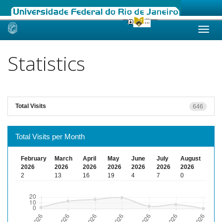
Skip
navigation
Statistics
Total Visits
646
Total Visits per Month
February
March
April
May
June
July
August
2026
2026
2026
2026
2026
2026
2026
2
13
16
19
4
7
0