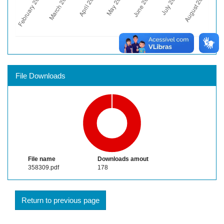
File Downloads
File name
Downloads amout
358309.pdf
178
Return to previous page