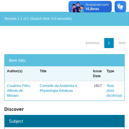
Results 1-1 of 1 (Search time: 0.0 seconds).
previous
1
next
Item hits:
Author(s)
Title
Issue
Type
Date
Coutinho Filho,
Conceito da Anatomia e
1917
Tese
Alfredo de
Physiologia Artisticas
(livre
Moraes
docência)
Discover
Subject