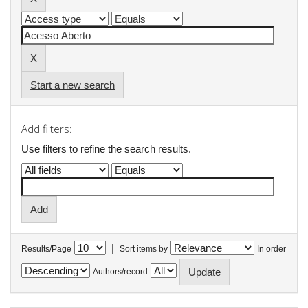
Start a new search
Add filters:
Use filters to refine the search results.
|
Results/Page
Sort items by
In order
Authors/record