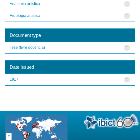
Anatomia artística
1
Fisiologia artística
1
Document type
Tese (livre docência)
1
Date issued
1917
1