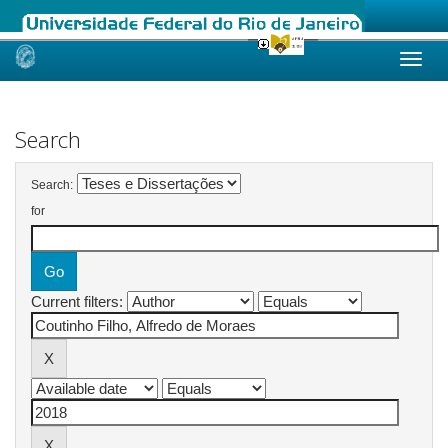
Skip
navigation
Search
Search:
for
Current filters: