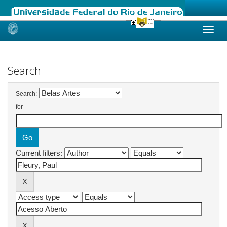
Skip
navigation
Search
Search:
for
Current filters: