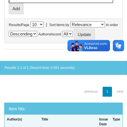
|
Results/Page
Sort items by
In order
Authors/record
Results 1-1 of 1 (Search time: 0.001 seconds).
previous
1
next
Item hits:
Author(s)
Title
Issue
Type
Date