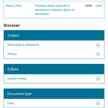
Fleury, Paul
Nouveau traité usuel de la
1898
Livro
peinture en batiment, décor et
décoration
Discover
Subject
Decoração e ornamento
1
Pintura
1
Editora
Garnier Frères
1
Document type
Livro
1