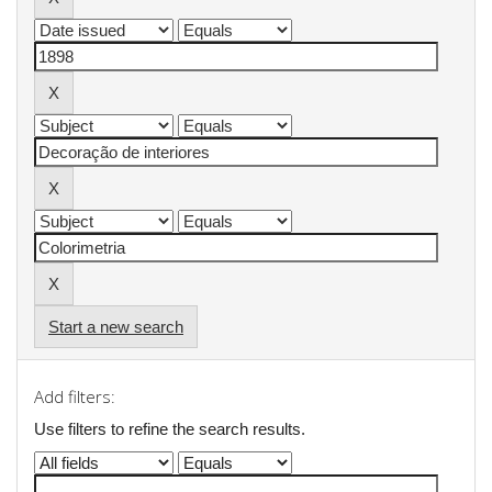
Start a new search
Add filters:
Use filters to refine the search results.