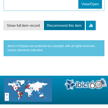
View/Open
Show full item record
Recommend this item
Items in DSpace are protected by copyright, with all rights reserved,
unless otherwise indicated.