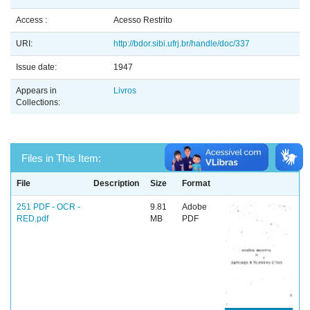
Access :
Acesso Restrito
URI:
http://bdor.sibi.ufrj.br/handle/doc/337
Issue date:
1947
Appears in
Livros
Collections:
Files in This Item:
File
Description
Size
Format
251 PDF - OCR -
9.81
Adobe
RED.pdf
MB
PDF