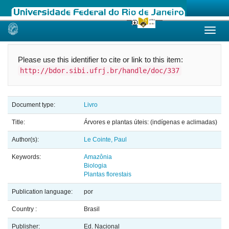
Skip
navigation
Please use this identifier to cite or link to this item:
http://bdor.sibi.ufrj.br/handle/doc/337
Document type:
Livro
Title:
Árvores e plantas úteis: (indígenas e aclimadas)
Author(s):
Le Cointe, Paul
Keywords:
Amazônia
Biologia
Plantas florestais
Publication language:
por
Country :
Brasil
Publisher:
Ed. Nacional