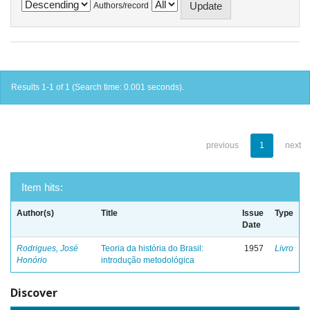
Authors/record
Results 1-1 of 1 (Search time: 0.001 seconds).
previous
1
next
Item hits:
Author(s)
Title
Issue
Type
Date
Rodrigues, José
Teoria da história do Brasil:
1957
Livro
Honório
introdução metodológica
Discover