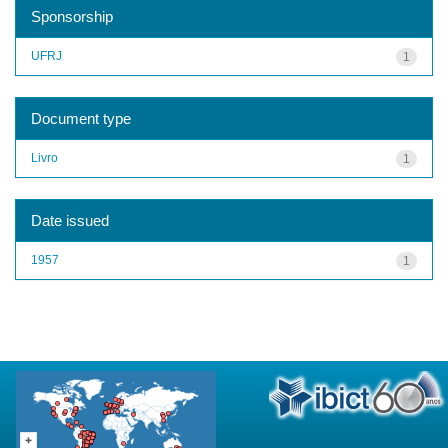
Sponsorship
UFRJ
1
Document type
Livro
1
Date issued
1957
1