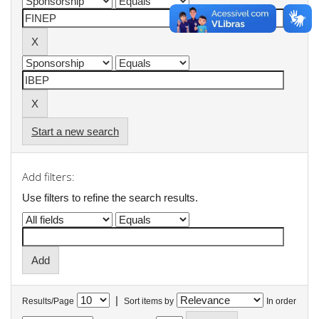
Start a new search
Add filters:
Use filters to refine the search results.
|
Results/Page
Sort items by
In order