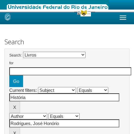
Skip
navigation
Search
Search:
for
Current filters: