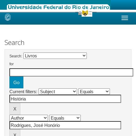
Skip
navigation
Search
Search:
for
Current filters: