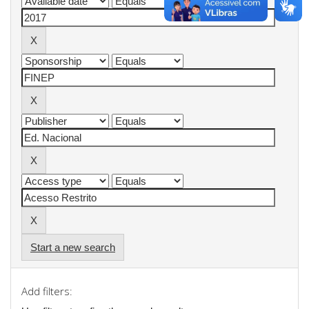
Start a new search
Add filters: