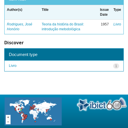
Author(s)
Title
Issue
Type
Date
Rodrigues, José
Teoria da história do Brasil:
1957
Livro
Honório
introdução metodológica
Discover
Document type
Livro
1