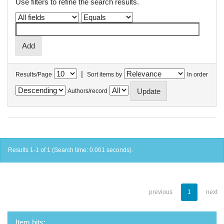
Use filters to refine the search results.
|
Results/Page
Sort items by
In order
Authors/record
Results 1-1 of 1 (Search time: 0.001 seconds).
previous
1
next
Item hits: