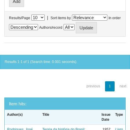
|
Results/Page
Sort items by
In order
Authors/record
Results 1-1 of 1 (Search time: 0.001 seconds).
previous
1
next
Item hits:
Author(s)
Title
Issue
Type
Date
Rodrigues, José
Teoria da história do Brasil:
1957
Livro