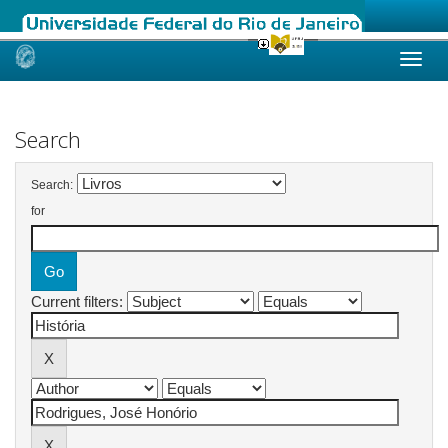
Skip
navigation
Search
Search:
for
Current filters: