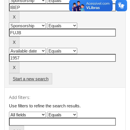
Start a new search
Add filters:
Use filters to refine the search results.