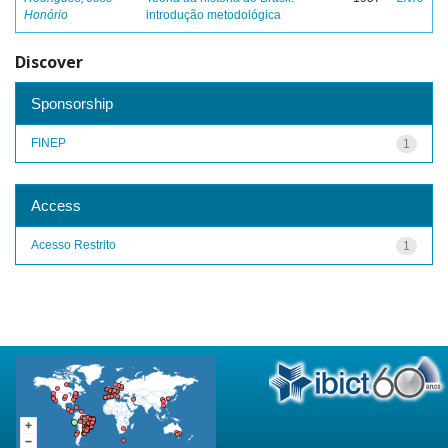
Honório
introdução metodológica
Discover
Sponsorship
FINEP
1
Access
Acesso Restrito
1