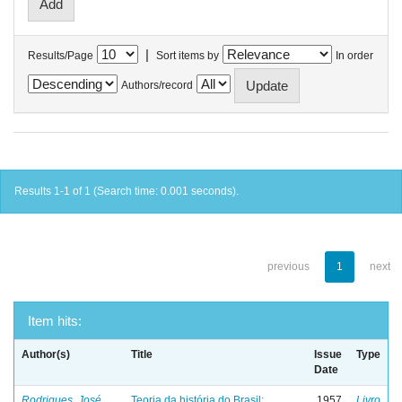
|
Results/Page
Sort items by
In order
Authors/record
Results 1-1 of 1 (Search time: 0.001 seconds).
previous
1
next
Item hits:
Author(s)
Title
Issue
Type
Date
Rodrigues, José
Teoria da história do Brasil:
1957
Livro