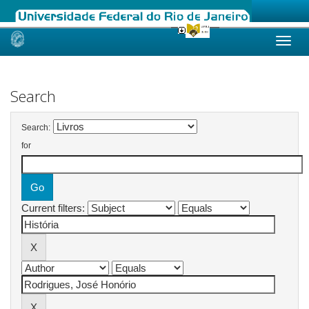
Skip
navigation
Search
Search:
for
Current filters: