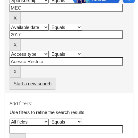
Start a new search
Add filters:
Use filters to refine the search results.