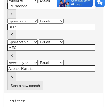
Start a new search
Add filters: