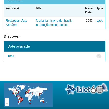
Author(s)
Title
Issue
Type
Date
Rodrigues, José
Teoria da história do Brasil:
1957
Livro
Honório
introdução metodológica
Discover
Date available
1957
1