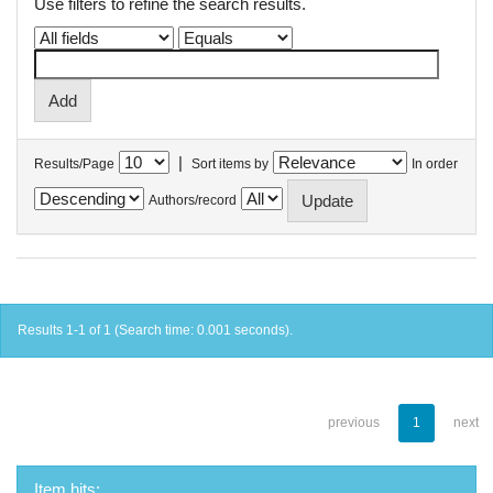
Use filters to refine the search results.
|
Results/Page
Sort items by
In order
Authors/record
Results 1-1 of 1 (Search time: 0.001 seconds).
previous
1
next
Item hits: