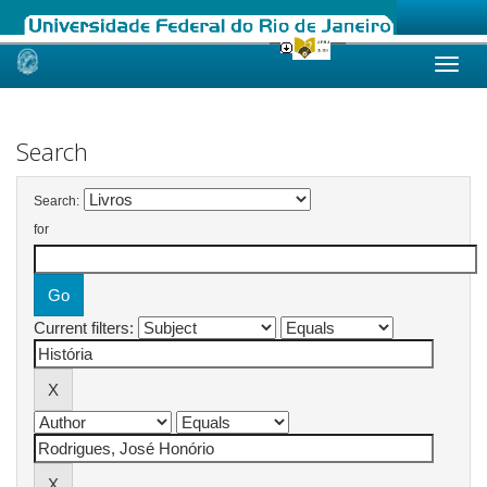
Skip
navigation
Search
Search:
for
Current filters: