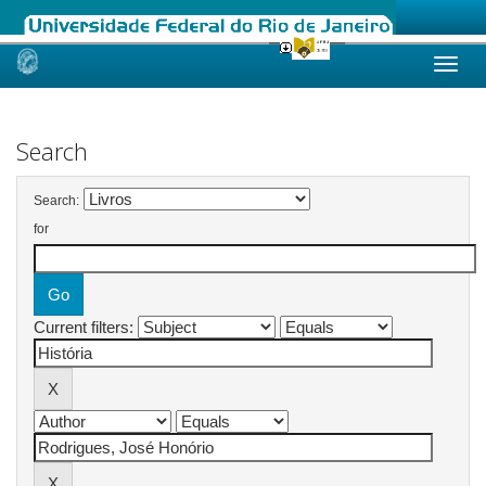
Skip
navigation
Search
Search:
for
Current filters: