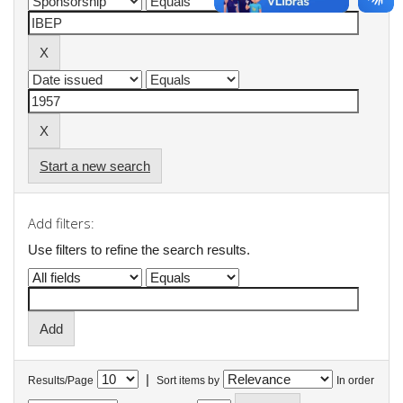
Start a new search
Add filters:
Use filters to refine the search results.
|
Results/Page
Sort items by
In order