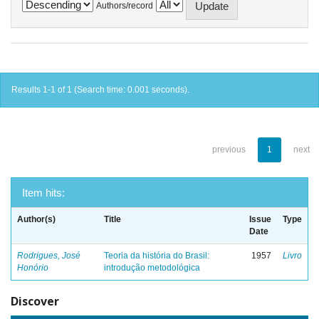
Authors/record
Results 1-1 of 1 (Search time: 0.001 seconds).
previous
1
next
Item hits:
Author(s)
Title
Issue
Type
Date
Rodrigues, José
Teoria da história do Brasil:
1957
Livro
Honório
introdução metodológica
Discover