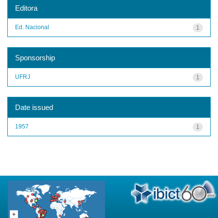
Editora
Ed. Nacional
1
Sponsorship
UFRJ
1
Date issued
1957
1