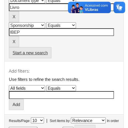
Start a new search
Add filters:
Use filters to refine the search results.
|
Results/Page
Sort items by
In order