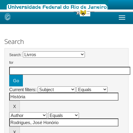
Skip
navigation
Search
Search:
for
Current filters: