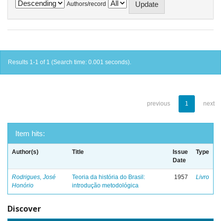
Authors/record
Results 1-1 of 1 (Search time: 0.001 seconds).
previous
1
next
Item hits:
Author(s)
Title
Issue
Type
Date
Rodrigues, José
Teoria da história do Brasil:
1957
Livro
Honório
introdução metodológica
Discover