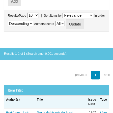
|
Results/Page
Sort items by
In order
Authors/record
Results 1-1 of 1 (Search time: 0.001 seconds).
previous
1
next
Item hits:
Author(s)
Title
Issue
Type
Date
Rodrigues, José
Teoria da história do Brasil:
1957
Livro