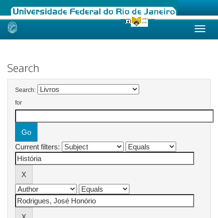
Skip
navigation
Search
Search:
for
Current filters: