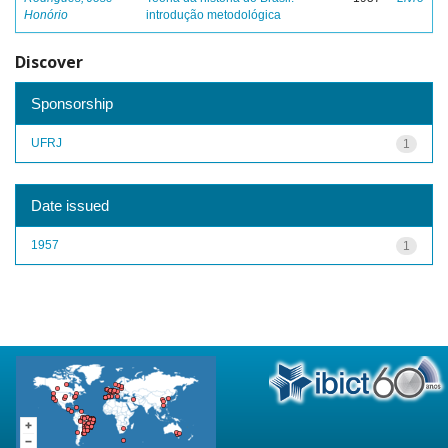
Honório
introdução metodológica
Discover
Sponsorship
UFRJ
1
Date issued
1957
1