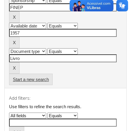
Start a new search
Add filters:
Use filters to refine the search results.