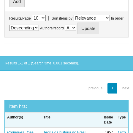
|
Results/Page
Sort items by
In order
Authors/record
Results 1-1 of 1 (Search time: 0.001 seconds).
previous
1
next
Item hits:
Author(s)
Title
Issue
Type
Date
Rodrigues, José
Teoria da história do Brasil:
1957
Livro