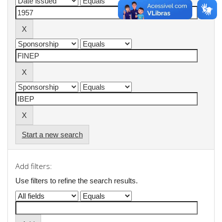
Start a new search
Add filters:
Use filters to refine the search results.