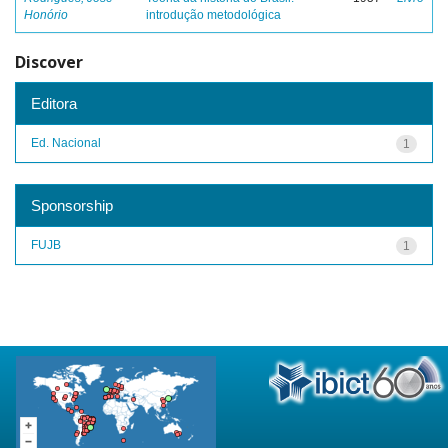
Honório
introdução metodológica
Discover
Editora
Ed. Nacional
1
Sponsorship
FUJB
1