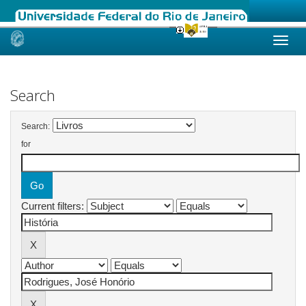
Skip
navigation
Search
Search:
for
Current filters: