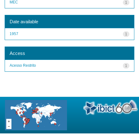
MEC
1
Date available
1957
1
Access
Acesso Restrito
1