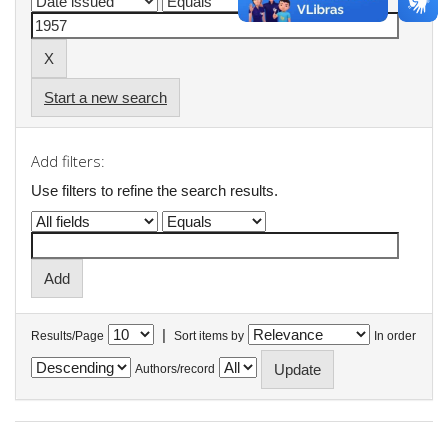
Start a new search
Add filters:
Use filters to refine the search results.
|
Results/Page
Sort items by
In order
Authors/record