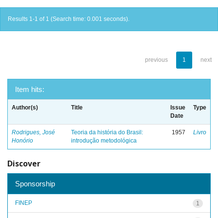
Results 1-1 of 1 (Search time: 0.001 seconds).
previous
1
next
Item hits:
Author(s)
Title
Issue
Type
Date
Rodrigues, José
Teoria da história do Brasil:
1957
Livro
Honório
introdução metodológica
Discover
Sponsorship
FINEP
1