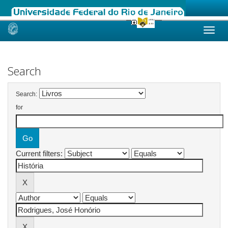
Skip
navigation
Search
Search:
for
Current filters: