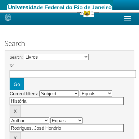
Skip
navigation
Search
Search:
for
Current filters: