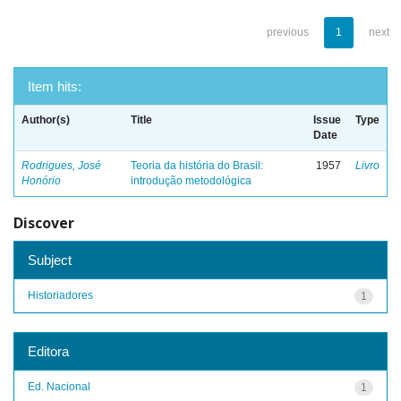
previous
1
next
Item hits:
Author(s)
Title
Issue
Type
Date
Rodrigues, José
Teoria da história do Brasil:
1957
Livro
Honório
introdução metodológica
Discover
Subject
Historiadores
1
Editora
Ed. Nacional
1