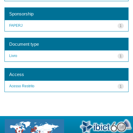
Sponsorship
FAPERJ
1
Document type
Livro
1
Access
Acesso Restrito
1