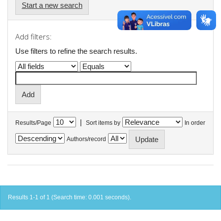
Start a new search
Add filters:
Use filters to refine the search results.
|
Results/Page
Sort items by
In order
Authors/record
Results 1-1 of 1 (Search time: 0.001 seconds).