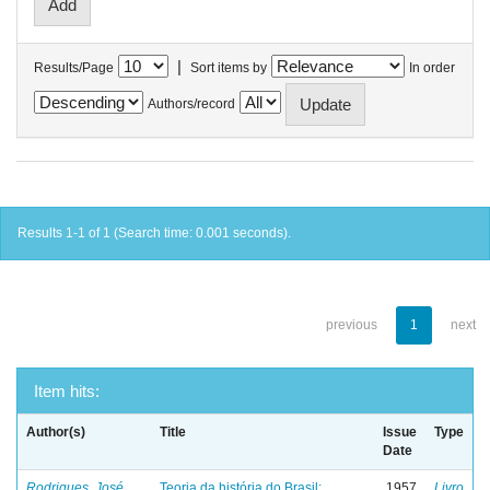
|
Results/Page
Sort items by
In order
Authors/record
Results 1-1 of 1 (Search time: 0.001 seconds).
previous
1
next
Item hits:
Author(s)
Title
Issue
Type
Date
Rodrigues, José
Teoria da história do Brasil:
1957
Livro