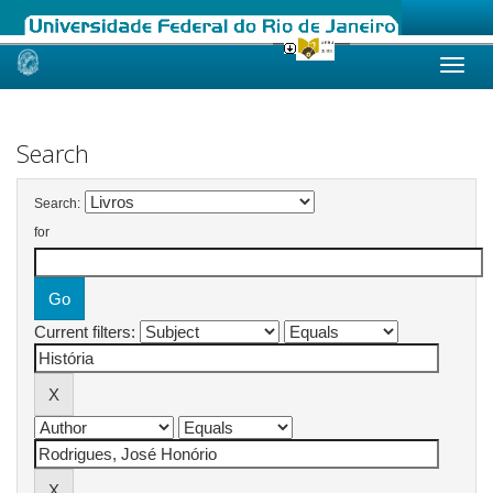
Skip
navigation
Search
Search:
for
Current filters: