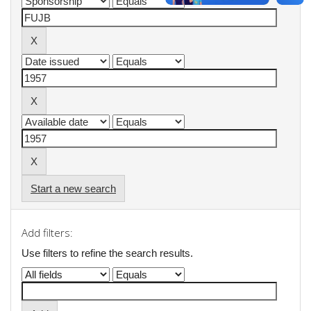
Start a new search
Add filters:
Use filters to refine the search results.