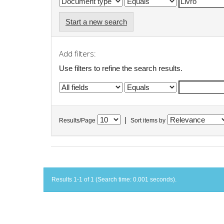
Start a new search
Add filters:
Use filters to refine the search results.
|
Results/Page
Sort items by
Results 1-1 of 1 (Search time: 0.001 seconds).