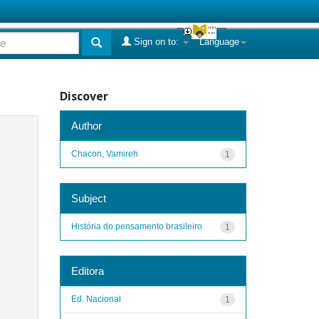
Sign on to:
Language
Discover
Author
Chacon, Vamireh
1
Subject
História do pensamento brasileiro
1
Editora
Ed. Nacional
1