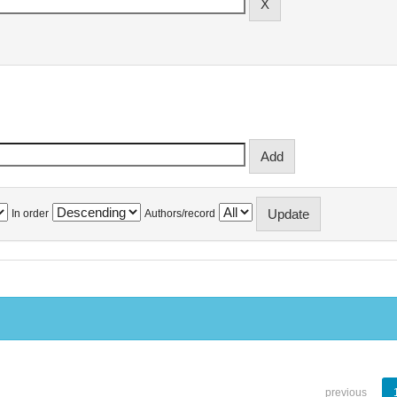
In order
Authors/record
previous