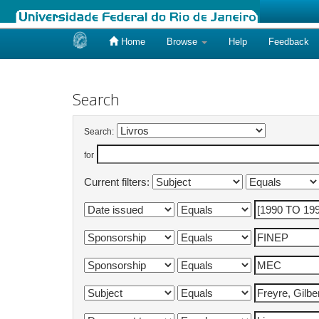
Home
Browse
Help
Feedback
Skip
navigation
Search
Search:
for
Current filters: