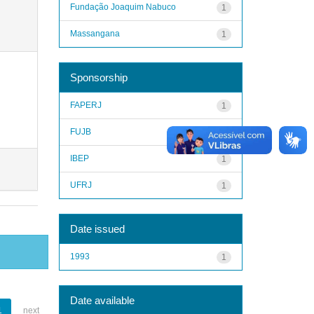
Fundação Joaquim Nabuco
1
Massangana
1
Sponsorship
FAPERJ
1
FUJB
1
IBEP
1
UFRJ
1
Date issued
1993
1
Date available
1
next