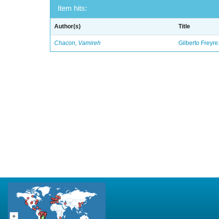
Item hits:
Author(s)
Title
Chacon, Vamireh
Gilberto Freyre