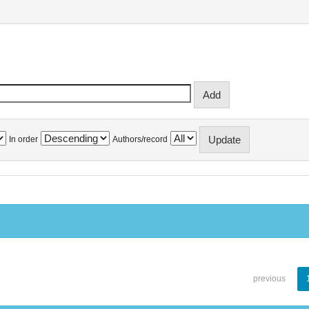
In order
Authors/record
previous