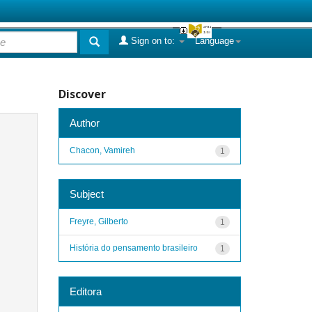
Sign on to:
Language
Discover
Author
Chacon, Vamireh
1
Subject
Freyre, Gilberto
1
História do pensamento brasileiro
1
Editora