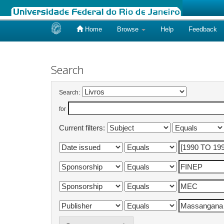
Home
Browse
Help
Feedback
Skip
navigation
Search
Search:
for
Current filters: