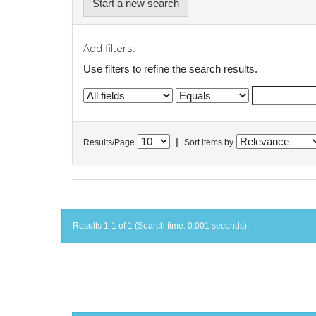
Start a new search
Add filters:
Use filters to refine the search results.
|
Results/Page
Sort items by
Results 1-1 of 1 (Search time: 0.001 seconds).