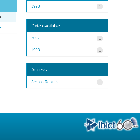
1993
1
e
Date available
o
2017
1
1993
1
Access
Acesso Restrito
1