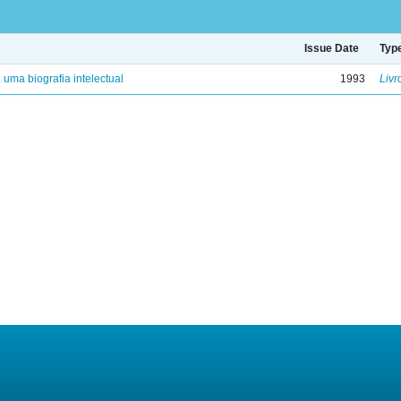
Issue Date
Typ
: uma biografia intelectual
1993
Livr