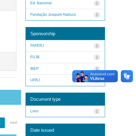
Ed. Nacional
1
Fundação Joaquim Nabuco
1
Sponsorship
FAPERJ
1
FUJB
1
IBEP
1
UFRJ
1
Document type
Livro
1
1
next
Date issued