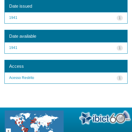
Date issued
1941
1
Date available
1941
1
Access
Acesso Restrito
1