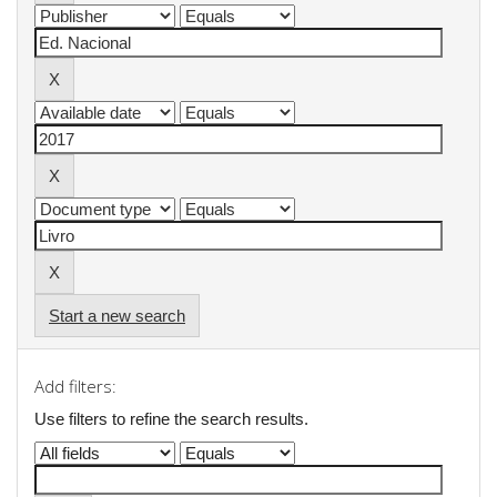
Start a new search
Add filters:
Use filters to refine the search results.