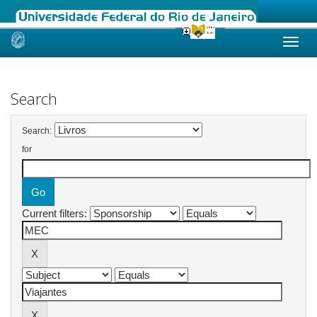
Skip
navigation
Search
Search:
for
Current filters: