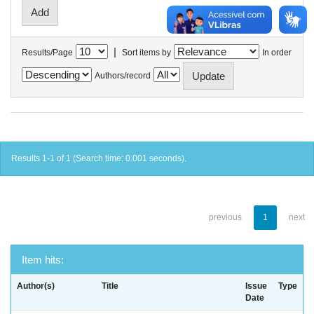
|
Results/Page
Sort items by
In order
Authors/record
Results 1-1 of 1 (Search time: 0.001 seconds).
previous
1
next
Item hits:
Author(s)
Title
Issue
Type
Date