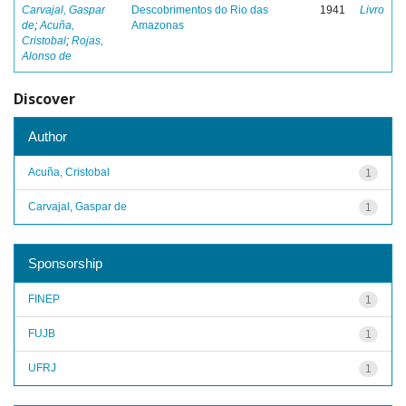
Carvajal, Gaspar
Descobrimentos do Rio das
1941
Livro
de
;
Acuña,
Amazonas
Cristobal
;
Rojas,
Alonso de
Discover
Author
Acuña, Cristobal
1
Carvajal, Gaspar de
1
Sponsorship
FINEP
1
FUJB
1
UFRJ
1