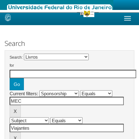
Skip
navigation
Search
Search:
for
Current filters: