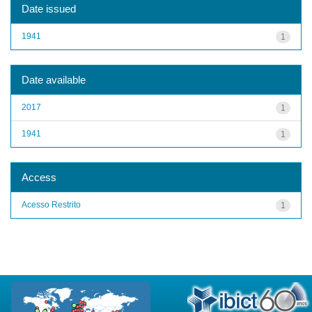
Date issued
1941
1
Date available
2017
1
1941
1
Access
Acesso Restrito
1