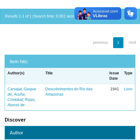
Results 1-1 of 1 (Search time: 0.001 seconds).
previous
1
next
Item hits:
Author(s)
Title
Issue
Type
Date
Carvajal, Gaspar
Descobrimentos do Rio das
1941
Livro
de
;
Acuña,
Amazonas
Cristobal
;
Rojas,
Alonso de
Discover
Author