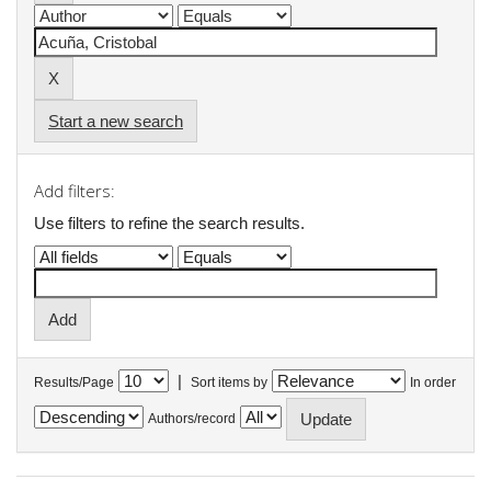
Start a new search
Add filters:
Use filters to refine the search results.
|
Results/Page
Sort items by
In order
Authors/record