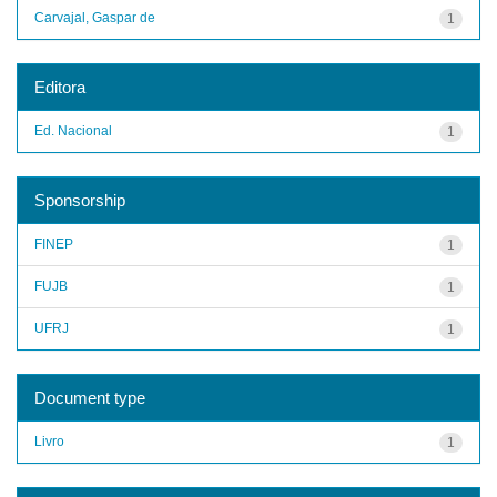
Carvajal, Gaspar de
1
Editora
Ed. Nacional
1
Sponsorship
FINEP
1
FUJB
1
UFRJ
1
Document type
Livro
1