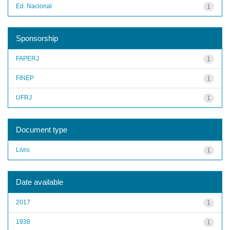
Ed. Nacional
1
Sponsorship
FAPERJ
1
FINEP
1
UFRJ
1
Document type
Livro
1
Date available
2017
1
1938
1