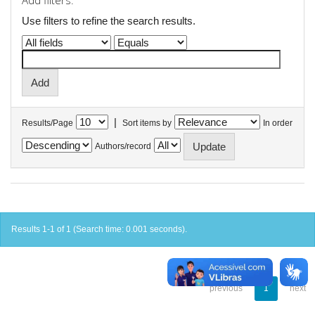
Add filters:
Use filters to refine the search results.
|
Results/Page
Sort items by
In order
Authors/record
Results 1-1 of 1 (Search time: 0.001 seconds).
previous
1
next