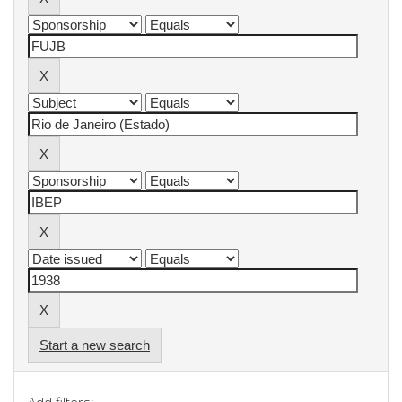
Start a new search