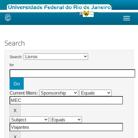
Skip
navigation
Search
Search:
for
Current filters: