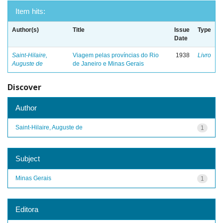
Item hits:
Author(s)
Title
Issue
Type
Date
Saint-Hilaire,
Viagem pelas províncias do Rio
1938
Livro
Auguste de
de Janeiro e Minas Gerais
Discover
Author
Saint-Hilaire, Auguste de
1
Subject
Minas Gerais
1
Editora