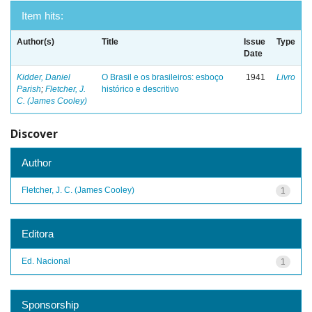
Item hits:
Author(s)
Title
Issue
Type
Date
Kidder, Daniel
O Brasil e os brasileiros: esboço
1941
Livro
Parish
;
Fletcher, J.
histórico e descritivo
C. (James Cooley)
Discover
Author
Fletcher, J. C. (James Cooley)
1
Editora
Ed. Nacional
1
Sponsorship