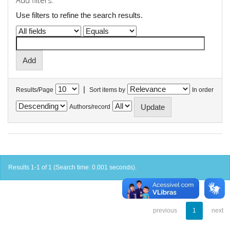
Add filters:
Use filters to refine the search results.
|
Results/Page
Sort items by
In order
Authors/record
Results 1-1 of 1 (Search time: 0.001 seconds).
previous
1
next