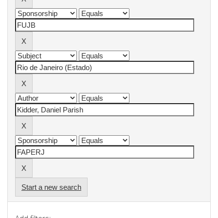
Start a new search