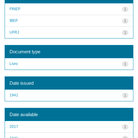
FINEP
1
IBEP
1
UFRJ
1
Document type
Livro
1
Date issued
1941
1
Date available
2017
1