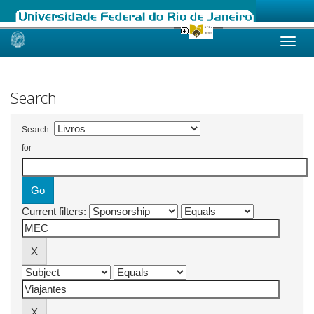
Skip
navigation
Search
Search:
for
Current filters: