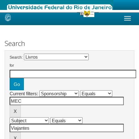
Skip
navigation
Search
Search:
for
Current filters: