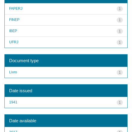
FAPERJ
1
FINEP
1
IBEP
1
UFRJ
1
Document type
Livro
1
Date issued
1941
1
Date available