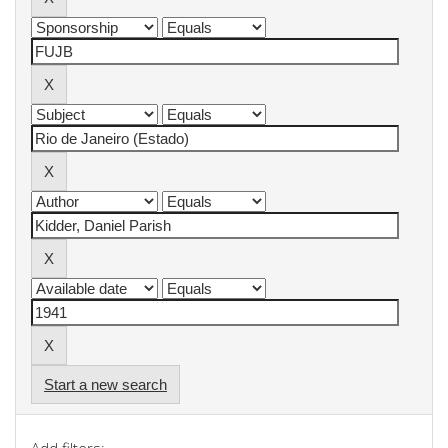
Start a new search