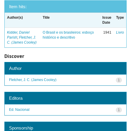
Item hits:
Author(s)
Title
Issue
Type
Date
Kidder, Daniel
O Brasil e os brasileiros: esboço
1941
Livro
Parish
;
Fletcher, J.
histórico e descritivo
C. (James Cooley)
Discover
Author
Fletcher, J. C. (James Cooley)
1
Editora
Ed. Nacional
1
Sponsorship