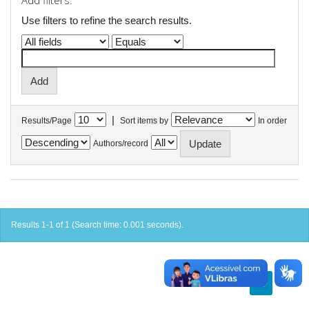
Add filters:
Use filters to refine the search results.
|
Results/Page
Sort items by
In order
Authors/record
Results 1-1 of 1 (Search time: 0.001 seconds).
previous
1
next