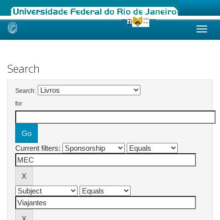
Skip
navigation
Search
Search:
for
Current filters: