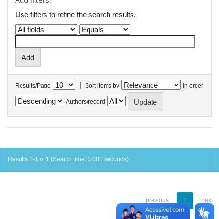
Add filters:
Use filters to refine the search results.
|
Results/Page
Sort items by
In order
Authors/record
Results 1-1 of 1 (Search time: 0.001 seconds).
previous
1
next