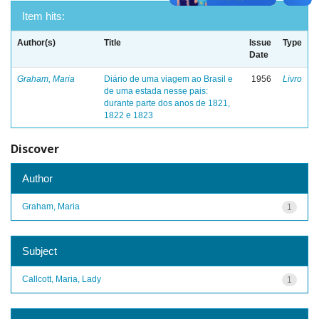
Item hits:
Author(s)
Title
Issue
Type
Date
Graham, Maria
Diário de uma viagem ao Brasil e
1956
Livro
de uma estada nesse pais:
durante parte dos anos de 1821,
1822 e 1823
Discover
Author
Graham, Maria
1
Subject
Callcott, Maria, Lady
1