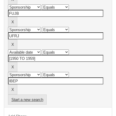
Start a new search