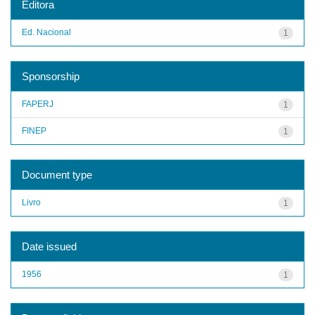
Editora
Ed. Nacional
1
Sponsorship
FAPERJ
1
FINEP
1
Document type
Livro
1
Date issued
1956
1