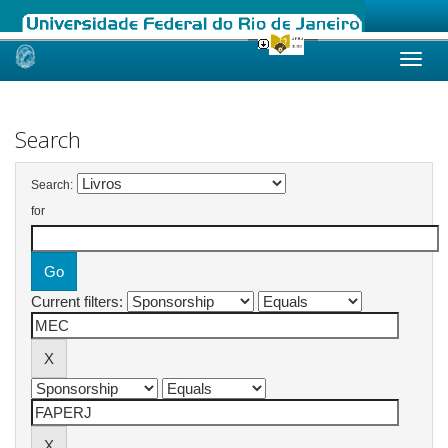
Skip
navigation
Search
Search:
for
Current filters: