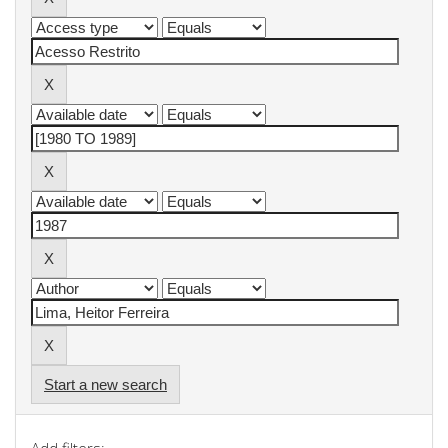
Start a new search