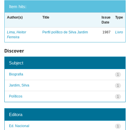
Item hits:
Author(s)
Title
Issue
Type
Date
Lima, Heitor
Perfil político de Silva Jardim
1987
Livro
Ferreira
Discover
Subject
Biografia
1
Jardim, Silva
1
Políticos
1
Editora
Ed. Nacional
1