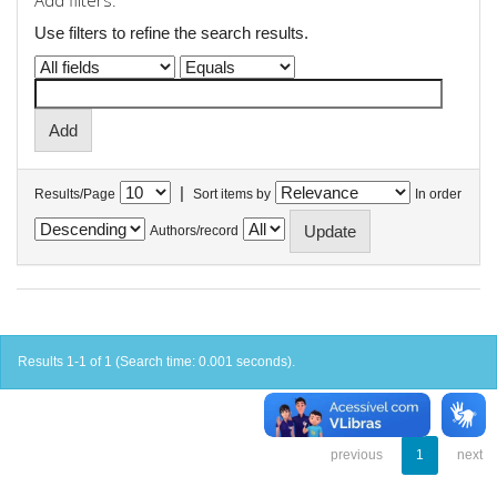
Add filters:
Use filters to refine the search results.
|
Results/Page
Sort items by
In order
Authors/record
Results 1-1 of 1 (Search time: 0.001 seconds).
previous
1
next