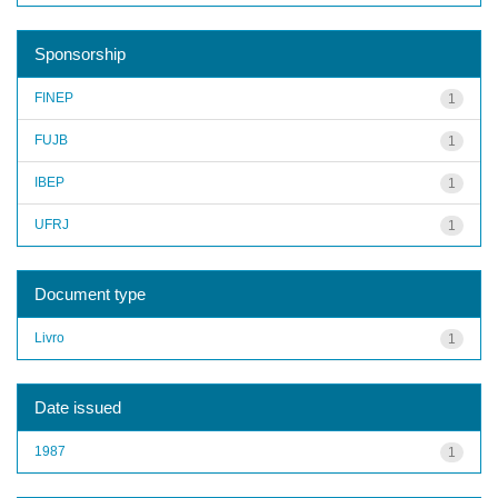
Sponsorship
FINEP
1
FUJB
1
IBEP
1
UFRJ
1
Document type
Livro
1
Date issued
1987
1