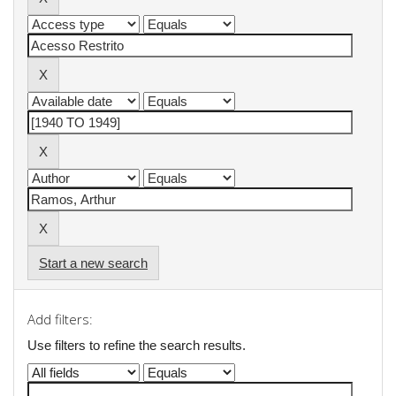
Start a new search
Add filters:
Use filters to refine the search results.