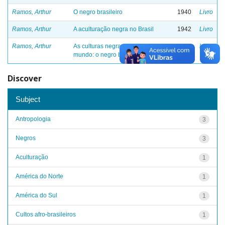
Ramos, Arthur
O negro brasileiro
1940
Livro
Ramos, Arthur
A aculturação negra no Brasil
1942
Livro
Ramos, Arthur
As culturas negras no novo
1946
Livro
mundo: o negro brasileiro - III
Discover
Subject
Antropologia
3
Negros
3
Aculturação
1
América do Norte
1
América do Sul
1
Cultos afro-brasileiros
1