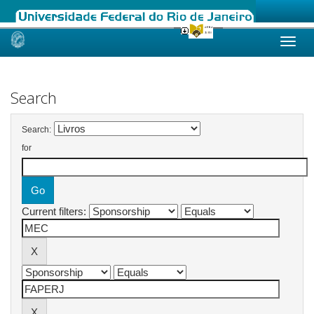
Skip
navigation
Search
Search:
for
Current filters: