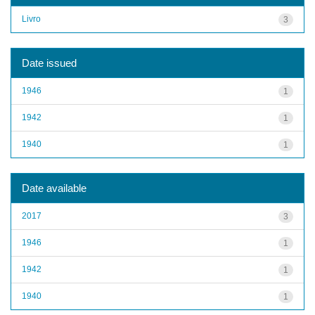
Livro
3
Date issued
1946
1
1942
1
1940
1
Date available
2017
3
1946
1
1942
1
1940
1