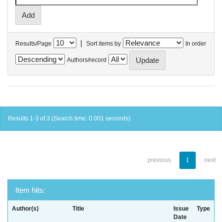
|
Results/Page
Sort items by
In order
Authors/record
Results 1-3 of 3 (Search time: 0.001 seconds).
previous
1
next
Item hits:
Author(s)
Title
Issue
Type
Date