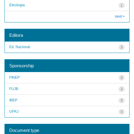
Etnologia
1
next >
Editora
Ed. Nacional
3
Sponsorship
FINEP
3
FUJB
3
IBEP
3
UFRJ
3
Document type